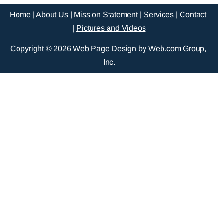
Home
 | 
About Us
 | 
Mission Statement
 | 
Services
 | 
Contact
| 
Pictures and Videos
Copyright © 2026 
Web Page Design
 by Web.com Group, 
Inc.