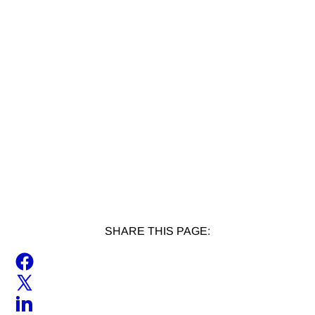
SHARE THIS PAGE: