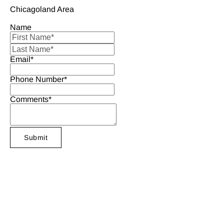
Chicagoland Area
Name
Email*
Phone Number*
Comments*
Submit