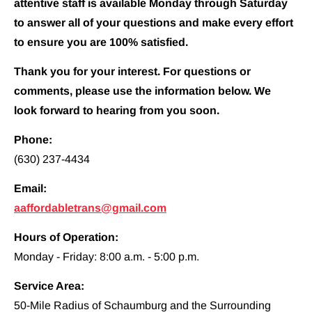
attentive staff is available Monday through Saturday 
to answer all of your questions and make every effort 
to ensure you are 100% satisfied.
Thank you for your interest. For questions or 
comments, please use the information below. We 
look forward to hearing from you soon.
Phone:
(630) 237-4434
Email:
aaffordabletrans@gmail.com
Hours of Operation:
Monday - Friday: 8:00 a.m. - 5:00 p.m.
Service Area:
50-Mile Radius of Schaumburg and the Surrounding 