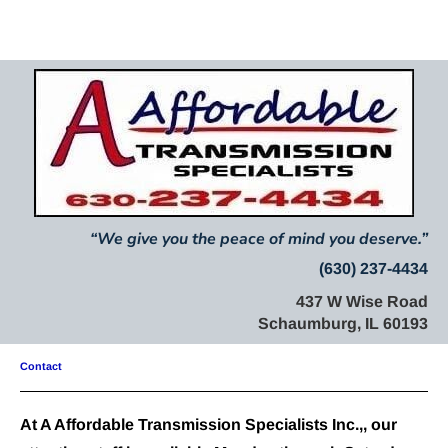
Home
About Us
Mission Statement
Services
“
We give you the peace of mind you deserve.
”
(630) 237-4434
437 W Wise Road
Schaumburg, IL 60193
Contact
At A Affordable Transmission Specialists Inc.,, our 