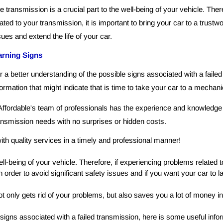
e transmission is a crucial part to the well-being of your vehicle. The
lated to your transmission, it is important to bring your car to a trust
sues and extend the life of your car.
rning Signs
r a better understanding of the possible signs associated with a faile
formation that might indicate that is time to take your car to a mechani
Affordable's team of professionals has the experience and knowledge t
ansmission needs with no surprises or hidden costs.
ith quality services in a timely and professional manner!
ell-being of your vehicle. Therefore, if experiencing problems related to
 order to avoid significant safety issues and if you want your car to la
t only gets rid of your problems, but also saves you a lot of money in
signs associated with a failed transmission, here is some useful inform