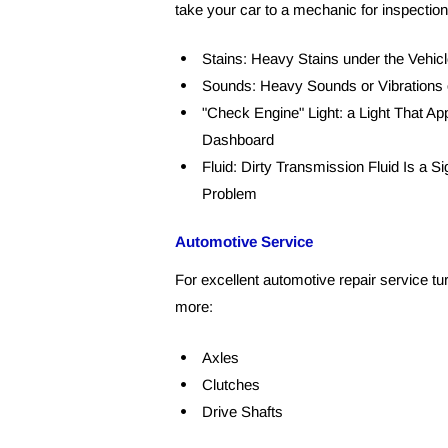
take your car to a mechanic for inspection
Stains: Heavy Stains under the Vehicl
Sounds: Heavy Sounds or Vibrations 
"Check Engine" Light: a Light That App
Dashboard
Fluid: Dirty Transmission Fluid Is a Si
Problem
Automotive Service
For excellent automotive repair service tu
more:
Axles
Clutches
Drive Shafts