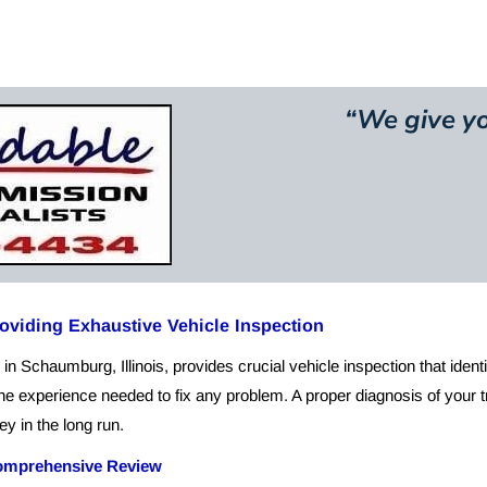
ut Us
Mission Statement
Services
Contact
Pictu
“
We give yo
viding Exhaustive Vehicle Inspection
in Schaumburg, Illinois, provides crucial vehicle inspection that ident
e experience needed to fix any problem. A proper diagnosis of your tr
y in the long run.
mprehensive Review