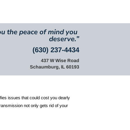
res and Videos
u the peace of mind you 
deserve.
”
(630) 237-4434
437 W Wise Road
Schaumburg, IL 60193
ifies issues that could cost you dearly 
ansmission not only gets rid of your 