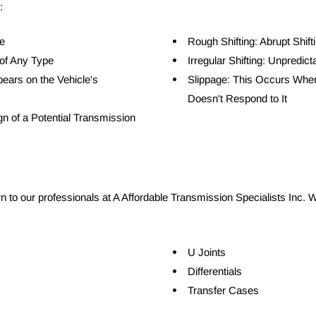
:
e
Rough Shifting: Abrupt Shif
of Any Type
Irregular Shifting: Unpredict
ears on the Vehicle's 
Slippage: This Occurs When
Doesn't Respond to It
gn of a Potential Transmission 
rn to our professionals at A Affordable Transmission Specialists Inc. W
U Joints
Differentials
Transfer Cases