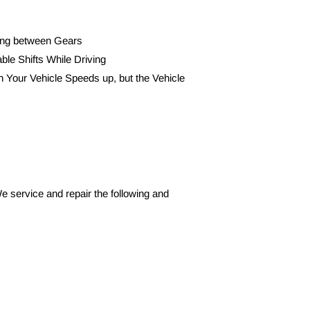
ting between Gears
able Shifts While Driving
 Your Vehicle Speeds up, but the Vehicle 
e service and repair the following and 