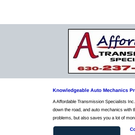
Home
Abo
Knowledgeable Auto Mechanics Pro
A Affordable Transmission Specialists Inc. 
down the road, and auto mechanics with th
problems, but also saves you a lot of mone
Co