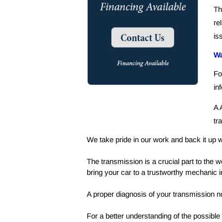
Th
re
is
Wa
Fo
in
A 
tr
We take pride in our work and back it up w
The transmission is a crucial part to the w
bring your car to a trustworthy mechanic in
A proper diagnosis of your transmission no
For a better understanding of the possible 