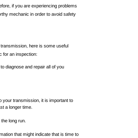
refore, if you are experiencing problems 
worthy mechanic in order to avoid safety 
d transmission, here is some useful 
c for an inspection:
o diagnose and repair all of you 
 your transmission, it is important to 
st a longer time.
 the long run.
ation that might indicate that is time to 